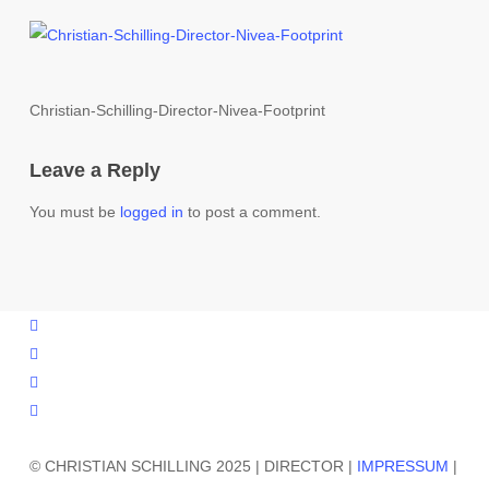
Christian-Schilling-Director-Nivea-Footprint
Leave a Reply
You must be
logged in
to post a comment.
vimeo
instagram
phone
email
© CHRISTIAN SCHILLING 2025 | DIRECTOR |
IMPRESSUM
|