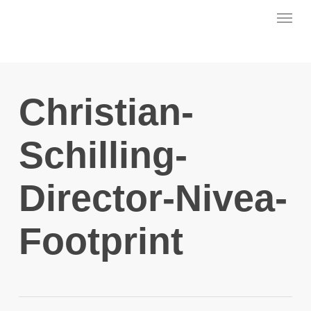
Skip
Menu
to
main
content
Christian-
Schilling-
Director-Nivea-
Footprint